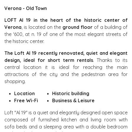
Verona - Old Town
LOFT Al 19 in the heart of the historic center of
Verona
, is located on the
ground floor
of a building of
the '600, at n. 19 of one of the most elegant streets of
the historic center.
The Loft Al 19 recently renovated, quiet and elegant
design, ideal for short term rentals
. Thanks to its
central location it is ideal for reaching the main
attractions of the city and the pedestrian area for
shopping.
Location
Historic building
Free Wi-Fi
Business & Leisure
Loft "Al 19" is a quiet and elegantly designed open space
composed of furnished
kitchen and living room with
sofa beds and a sleeping area with a double bedroom