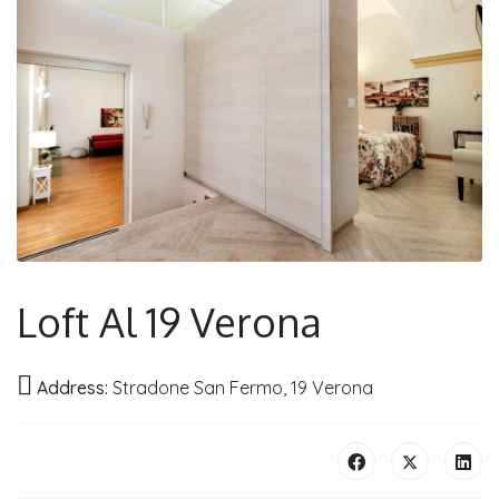
Loft Al 19 Verona
Address:
Stradone San Fermo, 19 Verona