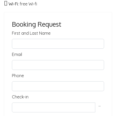
Wi-Fi:
free Wi-fi
Booking Request
First and Last Name
Email
Phone
Check-in
...