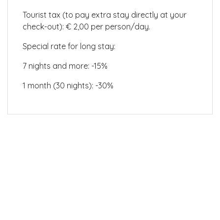
Tourist tax (to pay extra stay directly at your
check-out): € 2,00 per person/day.
Special rate for long stay:
7 nights and more: -15%
1 month (30 nights): -30%