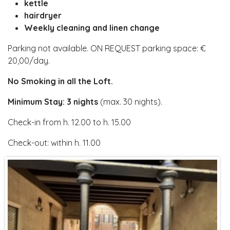
kettle
hairdryer
Weekly cleaning and linen change
Parking not available. ON REQUEST parking space: €
20,00/day.
No Smoking in all the Loft.
Minimum Stay: 3 nights
(max. 30 nights).
Check-in from h. 12.00 to h. 15.00
Check-out: within h. 11.00