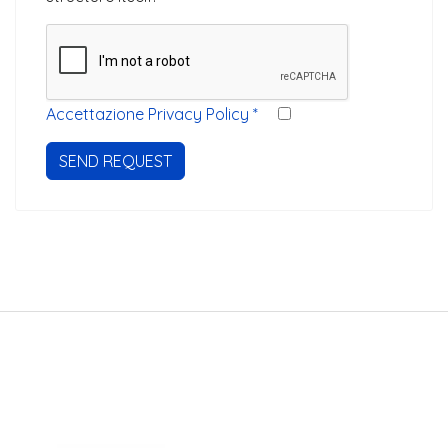
Accettazione Privacy Policy
*
SEND REQUEST
Stayinveneto.com