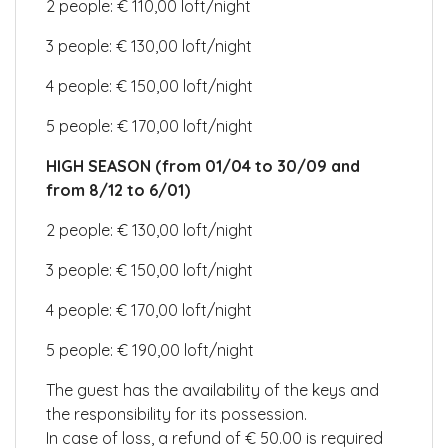
2 people: € 110,00 loft/night
3 people: € 130,00 loft/night
4 people: € 150,00 loft/night
5 people: € 170,00 loft/night
HIGH SEASON (from 01/04 to 30/09 and
from 8/12 to 6/01)
2 people: € 130,00 loft/night
3 people: € 150,00 loft/night
4 people: € 170,00 loft/night
5 people: € 190,00 loft/night
The guest has the availability of the keys and
the responsibility for its possession.
In case of loss, a refund of € 50.00 is required