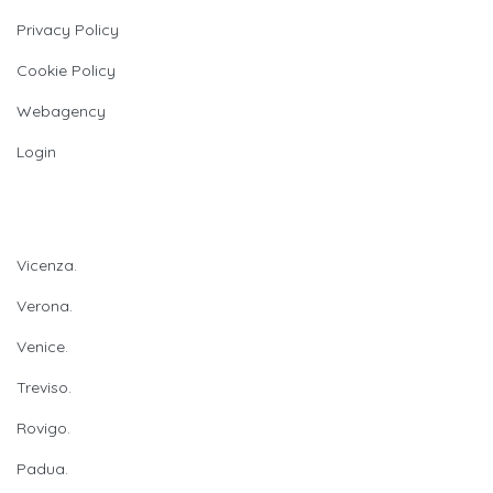
Privacy Policy
Cookie Policy
Webagency
Login
Provinces
Vicenza.
Verona.
Venice.
Treviso.
Rovigo.
Padua.