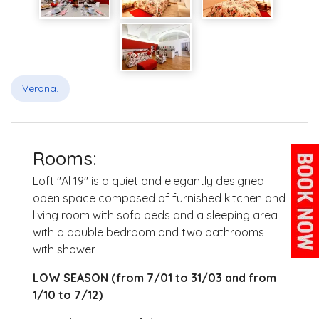
Verona.
Rooms:
Loft "Al 19" is a quiet and elegantly designed
open space composed of furnished
kitchen and
living room with sofa beds and a sleeping area
with a double bedroom and two bathrooms
with shower.
LOW SEASON (from 7/01 to 31/03 and from
1/10 to 7/12)