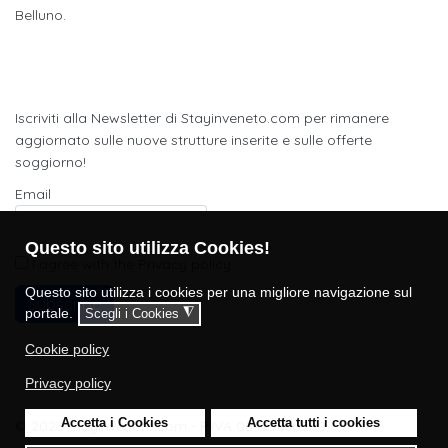
Belluno.
Newsletter
Iscriviti alla Newsletter di Stayinveneto.com per rimanere
aggiornato sulle nuove strutture inserite e sulle offerte
soggiorno!
Email
Questo sito utilizza Cookies!
I agree with the
Privacy policy
Questo sito utilizza i cookies per una migliore navigazione sul
Subscribe
portale.
◮
Scegli i Cookies
Cookie policy
Privacy policy
Accetta i Cookies
Accetta tutti i cookies
© 2023 Stayinveneto.com - P.IVA 05429860280