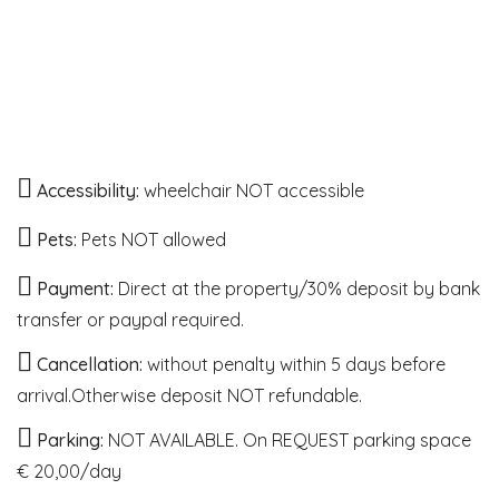
Accessibility:
wheelchair NOT accessible
Pets:
Pets NOT allowed
Payment:
Direct at the property/30% deposit by bank
transfer or paypal required.
Cancellation:
without penalty within 5 days before
arrival.Otherwise deposit NOT refundable.
Parking:
NOT AVAILABLE. On REQUEST parking space
€ 20,00/day