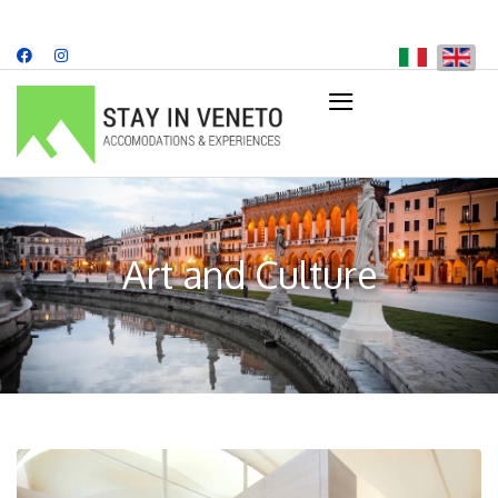
≡
+39 349 707 8482
info@stayinveneto.com
Art and Culture