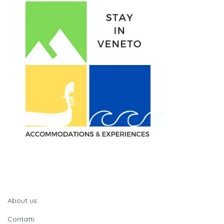
Quick LInks
About us
Contatti