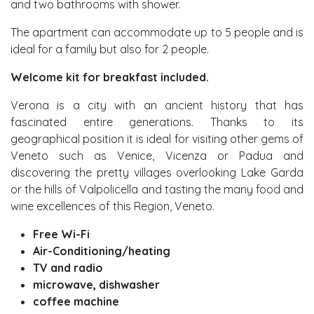
and two bathrooms with shower.
The apartment can accommodate up to 5 people and is
ideal for a family but also for 2 people.
Welcome kit for breakfast included.
Verona is a city with an ancient history that has
fascinated entire generations. Thanks to its
geographical position it is ideal for visiting other gems of
Veneto such as Venice, Vicenza or Padua and
discovering the pretty villages overlooking Lake Garda
or the hills of Valpolicella and tasting the many food and
wine excellences of this Region, Veneto.
Free Wi-Fi
Air-Conditioning/heating
TV and radio
microwave, dishwasher
coffee machine