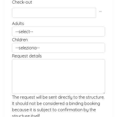
Check-out
...
Adults
Children
Request details
The request will be sent directly to the structure.
It should not be considered a binding booking
because it is subject to confirmation by the
structure itself.